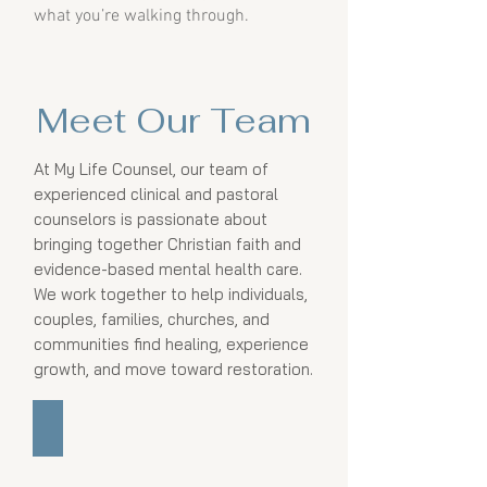
what you’re walking through.
Meet Our Team
At My Life Counsel, our team of
experienced clinical and pastoral
counselors is passionate about
bringing together Christian faith and
evidence-based mental health care.
We work together to help individuals,
couples, families, churches, and
communities find healing, experience
growth, and move toward restoration.
Scott Inman, PhD