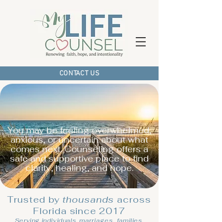
CONTACT US
You may be feeling overwhelmed,
anxious, or uncertain about what
comes next. Counseling offers a
safe and supportive place to find
clarity, healing, and hope.
Trusted by
thousands
across
Florida since 2017
Serving individuals,
marriages,
families,