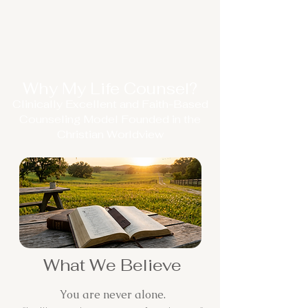
Why My Life Counsel?
Clinically Excellent and Faith-Based
Counseling Model Founded in the
Christian Worldview
What We Believe
You are never alone.