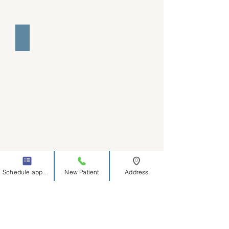
Joy Zedler MA
Schedule appointment
New Patient
Address
Jade Bryniarski MA