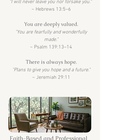
"I will never leave you nor forsake you."
~ Hebrews 13:5–6
You are deeply valued.
"You are fearfully and wonderfully
made."
~ Psalm 139:13–14
There is always hope.
"Plans to give you hope and a future."
~ Jeremiah 29:11
Faith-Based and Professional