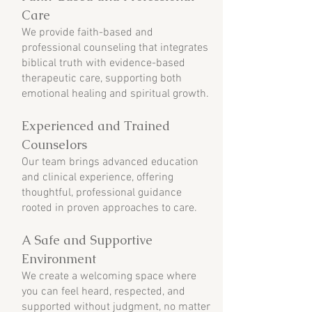
Care
We provide faith-based and
professional counseling that integrates
biblical truth with evidence-based
therapeutic care, supporting both
emotional healing and spiritual growth.
Experienced and Trained
Counselors
Our team brings advanced education
and clinical experience, offering
thoughtful, professional guidance
rooted in proven approaches to care.
A Safe and Supportive
Environment
We create a welcoming space where
you can feel heard, respected, and
supported without judgment, no matter