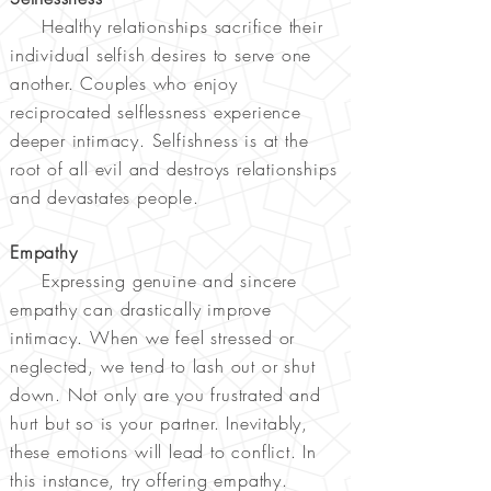
Healthy relationships sacrifice their
individual selfish desires to serve one
another. Couples who enjoy
reciprocated selflessness experience
deeper intimacy. Selfishness is at the
root of all evil and destroys relationships
and devastates people.
Empathy
Expressing genuine and sincere
empathy can drastically improve
intimacy. When we feel stressed or
neglected, we tend to lash out or shut
down. Not only are you frustrated and
hurt but so is your partner. Inevitably,
these emotions will lead to conflict. In
this instance, try offering empathy.