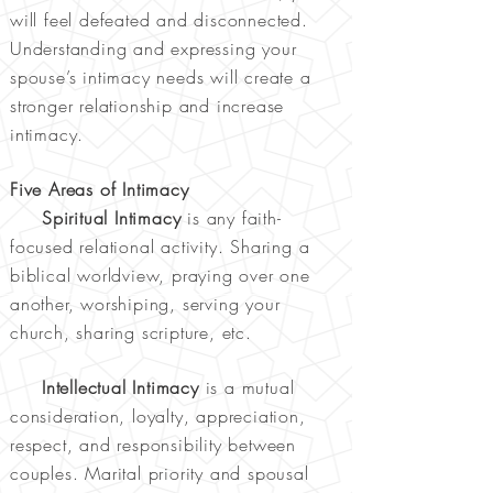
will feel defeated and disconnected.
Understanding and expressing your
spouse’s intimacy needs will create a
stronger relationship and increase
intimacy.
Five Areas of Intimacy
Spiritual Intimacy
is any faith-
focused relational activity. Sharing a
biblical worldview, praying over one
another, worshiping, serving your
church, sharing scripture, etc.
Intellectual Intimacy
is a mutual
consideration, loyalty, appreciation,
respect, and responsibility between
couples. Marital priority and spousal