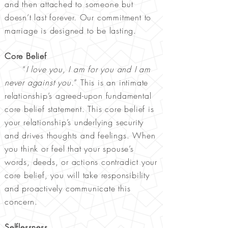
and then attached to someone but
doesn’t last forever. Our commitment to
marriage is designed to be lasting.
Core Belief
“
I love you, I am for you and I am
never against you.
” This is an intimate
relationship’s agreed-upon fundamental
core belief statement. This core belief is
your relationship’s underlying security
and drives thoughts and feelings. When
you think or feel that your spouse’s
words, deeds, or actions contradict your
core belief, you will take responsibility
and proactively communicate this
concern.
Selflessness