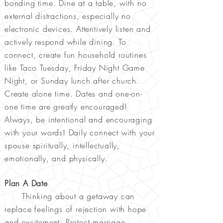
bonding time. Dine at a table, with no
external distractions, especially no
electronic devices. Attentively listen and
actively respond while dining. To
connect, create fun household routines
like Taco Tuesday, Friday Night Game
Night, or Sunday lunch after church.
Create alone time. Dates and one-on-
one time are greatly encouraged!
Always, be intentional and encouraging
with your words! Daily connect with your
spouse spiritually, intellectually,
emotionally, and physically.
Plan A Date
Thinking about a getaway can
replace feelings of rejection with hope
and excitement. Protect marriage