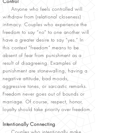
Control
Anyone who feels controlled will
withdraw from (relational closeness)
intimacy. Couples who experience the
freedom to say “no” to one another will
have a greater desire to say “yes.” In
this context “freedom” means to be
absent of fear from punishment as a
result of disagreeing. Examples of
punishment are stonewalling, having a
negative attitude, bad moods,
aggressive tones, or sarcastic remarks.
Freedom never goes out of bounds or
marriage. Of course, respect, honor,
loyalty should take priority over freedom.
Intentionally Connecting
Couples who intentionally make