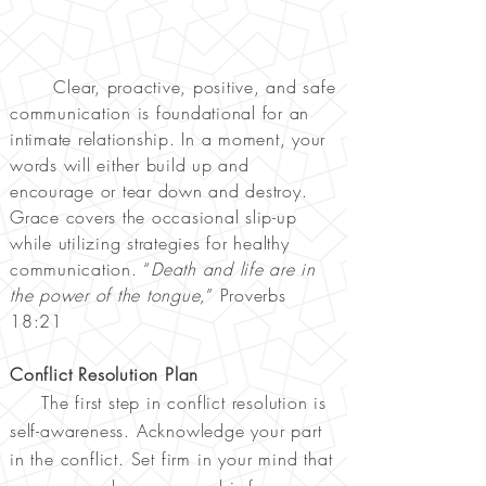
Clear, proactive, positive, and safe
communication is foundational for an
intimate relationship. In a moment, your
words will either build up and
encourage or tear down and destroy.
Grace covers the occasional slip-up
while utilizing strategies for healthy
communication. “
Death and life are in
the power of the tongue,
” Proverbs
18:21
Conflict Resolution Plan
The first step in conflict resolution is
self-awareness. Acknowledge your part
in the conflict. Set firm in your mind that