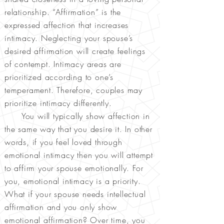
relationship. “Affirmatio
n” is the
expressed affection that increases
intimacy. Neglecting your spouse’s
desired affirmation will create feelings
of contempt. Intimacy areas are
prioritized according to one’s
temperament. Therefore, couples may
prioritize intimacy differently.
You will typically show affection in
the same way that you desire it. In other
words, if you feel loved through
emotional intimacy then you will attempt
to affirm your spouse emotionally. For
you, emotional intimacy is a priority.
What if your spouse needs intellectual
affirmation and you only show
emotional affirmation? Over time, you