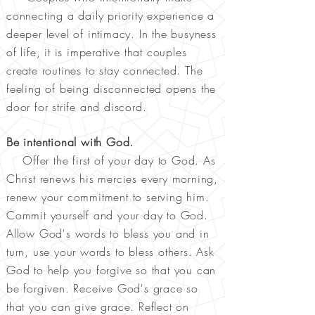
connecting a daily priority experience a
deeper level of intimacy. In the busyness
of life, it is imperative that couples
create routines to stay connected. The
feeling of being disconnected opens the
door for strife and discord.
Be intentional with God.
Offer the first of your day to God. As
Christ renews his mercies every morning,
renew your commitment to serving him.
Commit yourself and your day to God.
Allow God's words to bless you and in
turn, use your words to bless others. Ask
God to help you forgive so that you can
be forgiven. Receive God's grace so
that you can give grace. Reflect on