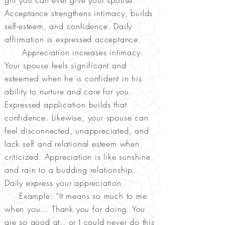
gift you can ever give your spouse.
Acceptance strengthens intimacy, builds
self-esteem, and confidence. Daily
affirmation is expressed acceptance.
Appreciation increases intimacy.
Your spouse feels significant and
esteemed when he is confident in his
ability to nurture and care for you.
Expressed application builds that
confidence. Likewise, your spouse can
feel disconnected, unappreciated, and
lack self and relational esteem when
criticized. Appreciation is like sunshine
and rain to a budding relationship.
Daily express your appreciation.
Example: “It means so much to me
when you… Thank you for doing. You
are so good at.. or I could never do this