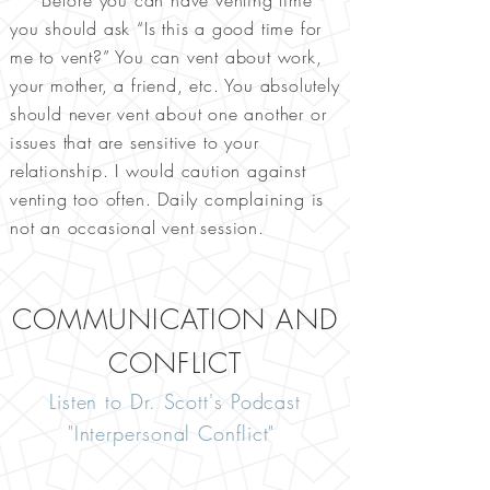
Before you can have venting time
you should ask “Is this a good time for
me to vent?” You can vent about work,
your mother, a friend, etc. You absolutely
should never vent about one another or
issues that are sensitive to your
relationship. I would caution against
venting too often. Daily complaining is
not an occasional vent session.
COMMUNICATION AND
CONFLICT
Listen to Dr. Scott's Podcast
"Interpersonal Conflict"