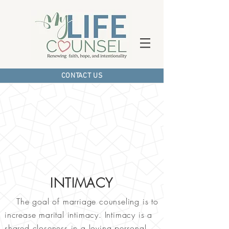
CONTACT US
INTIMACY
The goal of marriage counseling is to
increase marital intimacy. Intimacy is a
shared closeness in a loving personal