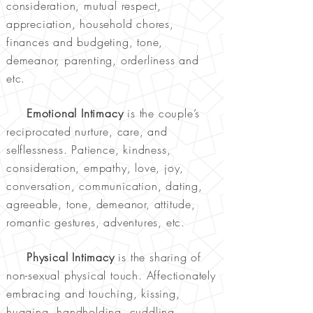
consideration, mutual respect,
appreciation, household chores,
finances and budgeting, tone,
demeanor, parenting, orderliness and
etc.
Emotional Intimacy
is the couple’s
reciprocated nurture, care, and
selflessness. Patience, kindness,
consideration, empathy, love, joy,
conversation, communication, dating,
agreeable, tone, demeanor, attitude,
romantic gestures, adventures, etc.
Physical Intimacy
is the sharing of
non-sexual physical touch. Affectionately
embracing and touching, kissing,
hugging, handholding, cuddling,