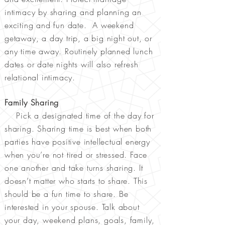
intimacy by sharing and planning an
exciting and fun date. A weekend
getaway, a day trip, a big night out, or
any time away. Routinely planned lunch
dates or date nights will also refresh
relational intimacy.
Family Sharing
Pick a designated time of the day for
sharing. Sharing time is best when both
parties have positive intellectual energy
when you’re not tired or stressed. Face
one another and take turns sharing. It
doesn’t matter who starts to share. This
should be a fun time to share. Be
interested in your spouse. Talk about
your day, weekend plans, goals, family,