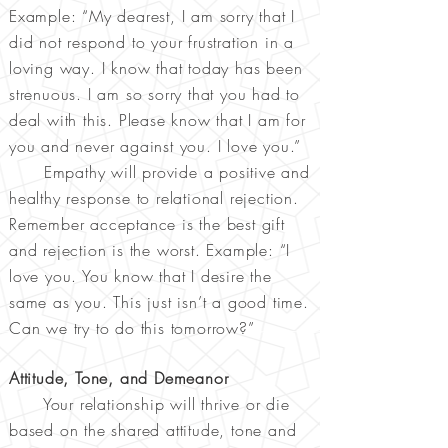
Example: “My dearest, I am sorry that I
did not respond to your frustration in a
loving way. I know that today has been
strenuous. I am so sorry that you had to
deal with this. Please know that I am for
you and never against you. I love you.”
Empathy will provide a positive and
healthy response to relational rejection.
Remember acceptance is the best gift
and rejection is the worst. Example: “I
love you. You know that I desire the
same as you. This just isn’t a good time.
Can we try to do this tomorrow?”
Attitude, Tone, and Demeanor
Your relationship will thrive or die
based on the shared attitude, tone and