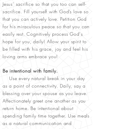
Jesus’ sacrifice so that you too can self-
sacrifice. Fill yourself with God’s love so
that you can actively love. Petition God
for his miraculous peace so that you can
easily rest. Cognitively process God's
hope for you, daily! Allow your spirit to
be filled with his grace, joy and feel his
loving arms embrace you!
Be intentional with family.
Use every natural break in your day
as a point of connectivity. Daily, say a
blessing over your spouse as you leave.
Affectionately greet one another as you
return home. Be intentional about
spending family time together. Use meals
as a natural communication and