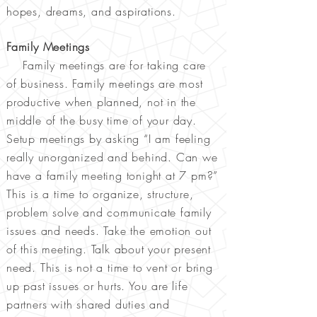
hopes, dreams, and aspirations.
Family Meetings
Family meetings are for taking care
of business. Family meetings are most
productive when planned, not in the
middle of the busy time of your day.
Setup meetings by asking “I am feeling
really unorganized and behind. Can we
have a family meeting tonight at 7 pm?”
This is a time to organize, structure,
problem solve and communicate family
issues and needs. Take the emotion out
of this meeting. Talk about your present
need. This is not a time to vent or bring
up past issues or hurts. You are life
partners with shared duties and