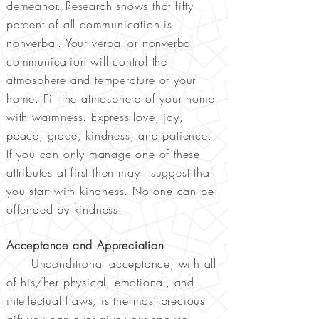
demeanor. Research shows that fifty
percent of all communication is
nonverbal. Your verbal or nonverbal
communication will control the
atmosphere and temperature of your
home. Fill the atmosphere of your home
with warmness. Express love, joy,
peace, grace, kindness, and patience.
If you can only manage one of these
attributes at first then may I suggest that
you start with kindness. No one can be
offended by kindness.
Acceptance and Appreciation
Unconditional acceptance, with all
of his/her physical, emotional, and
intellectual flaws, is the most precious