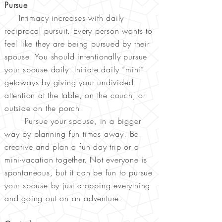
Pursue
Intimacy increases with daily
reciprocal pursuit. Every person wants to
feel like they are being pursued by their
spouse. You should intentionally pursue
your spouse daily. Initiate daily “mini”
getaways by giving your undivided
attention at the table, on the couch, or
outside on the porch.
Pursue your spouse, in a bigger
way by planning fun times away. Be
creative and plan a fun day trip or a
mini-vacation together. Not everyone is
spontaneous, but it can be fun to pursue
your spouse by just dropping everything
and going out on an adventure.