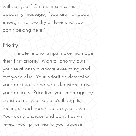
without you.” Criticism sends this
opposing message, “you are not good
enough, not worthy of love and you
don’t belong here.”
Priority
Intimate relationships make marriage
their first priority. Marital priority puts
your relationship above everything and
everyone else. Your priorities determine
your decisions and your decisions drive
your actions. Prioritize your marriage by
considering your spouse’s thoughts,
feelings, and needs before your own.
Your daily choices and activities will
reveal your priorities to your spouse.