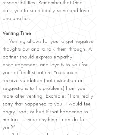
responsibilities. Remember that God
calls you to sacrificially serve and love
one another.
Venting Time
Venting allows for you to get negative
thoughts out and to talk them through. A
partner should express empathy,
encouragement, and loyalty to you for
your difficult situation. You should
receive validation (not instruction or
suggestions to fix problems) from your
mate after venting. Example: “I am really
sorry that happened to you. I would feel
angry, sad, or hurt if that happened to
me too. Is there anything I can do for
you?”