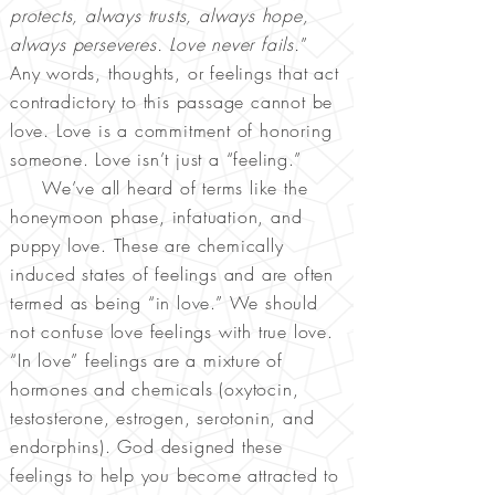
protects, always trusts, always hope,
always perseveres. Love never fails.
”
Any words, thoughts, or feelings that act
contradictory to this passage cannot be
love. Love is a commitment of honoring
someone. Love isn’t just a “feeling.”
We’ve all heard of terms like the
honeymoon phase, infatuation, and
puppy love. These are chemically
induced states of feelings and are often
termed as being “in love.” We should
not confuse love feelings with true love.
“In love” feelings are a mixture of
hormones and chemicals (oxytocin,
testosterone, estrogen, serotonin, and
endorphins). God designed these
feelings to help you become attracted to