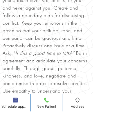
your spouse loves you and is for you
and never against you. Create and
follow a boundary plan for discussing
conflict. Keep your emotions in the
green so that your attitude, tone, and
demeanor can be gracious and kind.
Proactively discuss one issue at a time.
Ask, “
Is this a good time to talk?”
Be in
agreement and articulate your concerns
carefully. Through grace, patience,
kindness, and love, negotiate and
compromise in order to resolve conflict.
Use empathy to understand your
spouse’s perspective. Always protect,
serve, and sacrifice for one another.
Schedule appointment
New Patient
Address
Preserve an atmosphere of grace and
peace.