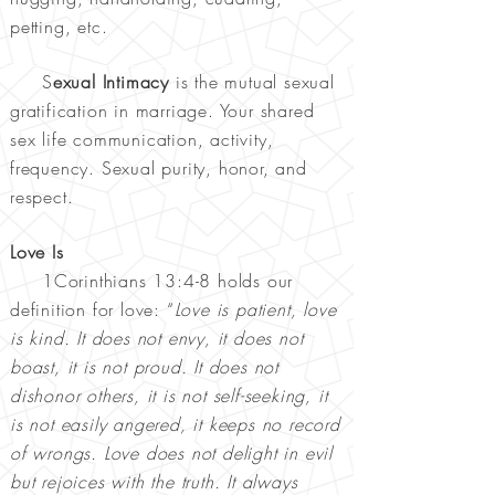
petting, etc.
S
exual Intimacy
is the mutual sexual
gratification in marriage. Your shared
sex life communication, activity,
frequency. Sexual purity, honor, and
respect.
Love Is
1Corinthians 13:4-8 holds our
definition for love: “
Love is patient, love
is kind. It does not envy, it does not
boast, it is not proud. It does not
dishonor others, it is not self-seeking, it
is not easily angered, it keeps no record
of wrongs. Love does not delight in evil
but rejoices with the truth. It always