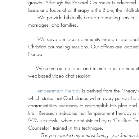
growth. Although the Pastoral Counselor is educated 
basis and focus of all therapy is the Bible, the infall
We provide biblically based counseling services fo
marriages, and families.
We serve our local community through traditional 
Christian counseling sessions. Our offices are located 
Florida.
We serve our national and international community
web-based video chat session.
Temperament Therapy
is derived from the “Theory
which states that God places within every person the
characteristics necessary to accomplish His plan and p
life. Research indicates that Temperament Therapy is
90% successful when administered by a “Certified T
Counselor,” trained in this technique.
“For you created my inmost being: you knit me t