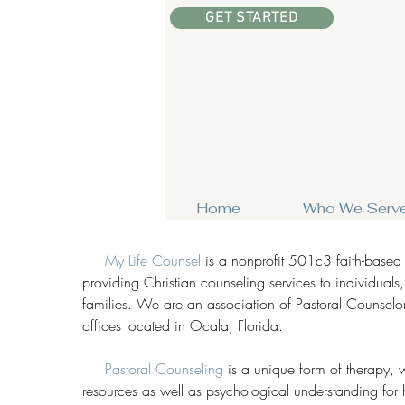
GET STARTED
Home
Who We Serv
My Life Counsel
is a nonprofit 501c3 faith-based
providing Christian counseling services to individuals
families. We are an association of Pastoral Counselor
offices located in Ocala, Florida.
Pastoral Counseling
is a unique form of therapy, w
resources as well as psychological understanding for