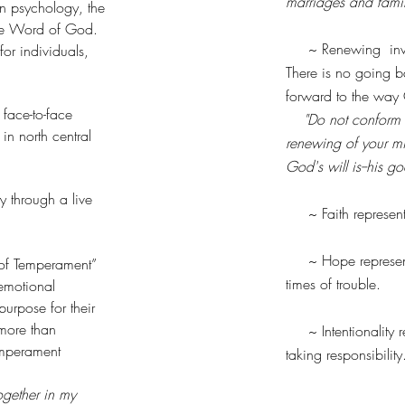
marriages and famil
in psychology, the
ible Word of God.
~ Renewing involve
r individuals,
There is no going ba
forward to the way
face-to-face
"Do not conform t
in north central
renewing of your mi
God's will is--his 
 through a live
~ Faith represents
~ Hope represents t
 of Temperament”
times of trouble.
 emotional
urpose for their
 more than
~ Intentionality re
emperament
taking responsibilit
ogether in my