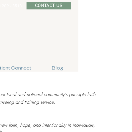
CONTACT US
) 209 - 3513
tient Connect
Blog
our local and national community's principle faith
seling and training service.
new faith, hope, and intentionality in individuals,