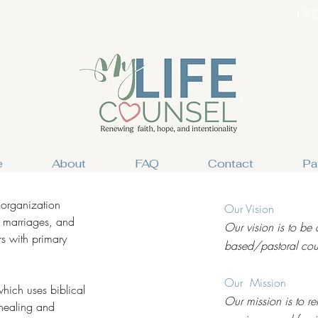
(352
e
About
FAQ
Contact
Pa
 organization
Our Vision
, marriages, and
Our vision is to be 
s with primary
based/pastoral coun
Our Mission
hich uses biblical
Our mission is to re
 healing and