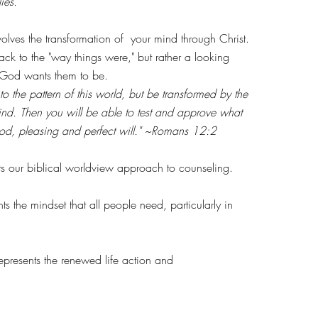
ies.
s the transformation of your mind through Christ.
ck to the "way things were," but rather a looking
 God wants them to be.
o the pattern of this world, but be transformed by the
nd. Then you will be able to test and approve what
good, pleasing and perfect will." ~Romans 12:2
 our biblical worldview approach to counseling.
he mindset that all people need, particularly in
presents the renewed life action and
y.