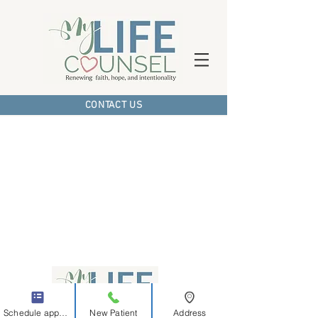
CONTACT US
Schedule appointment
New Patient
Address