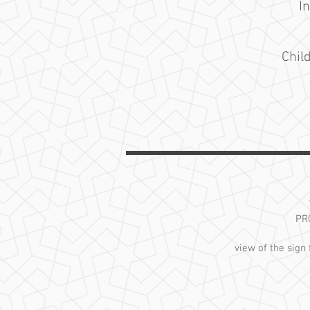
I
Chil
PR
view of the sign