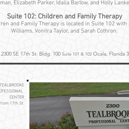
nman, Elizabeth Parker, Idalia Barlow, and Holly Lanke
Suite 102: Children and Family Therapy
dren and
Family
Therapy is located in Suite 102 with
Williams, Vonitra Taylor, and Sarah Cothron.
2300 SE 17th St. Bldg. 100
Ocala, Florida 
Suite 101
& 102
TEALBROOKE
OFESSIONAL
CENTER
 from 17th St.