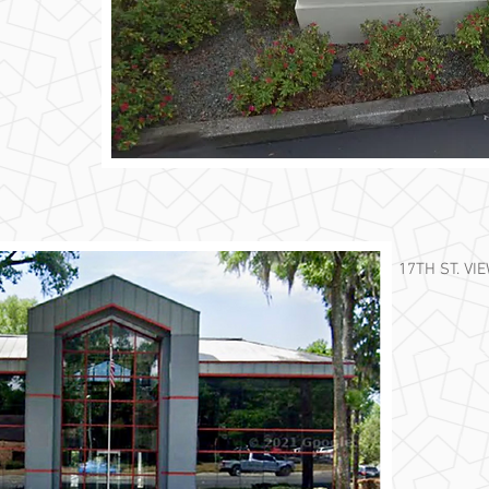
17TH ST. VI