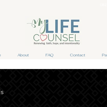
(352
e
About
FAQ
Contact
Pa
ls