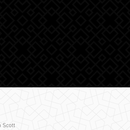
 Scott