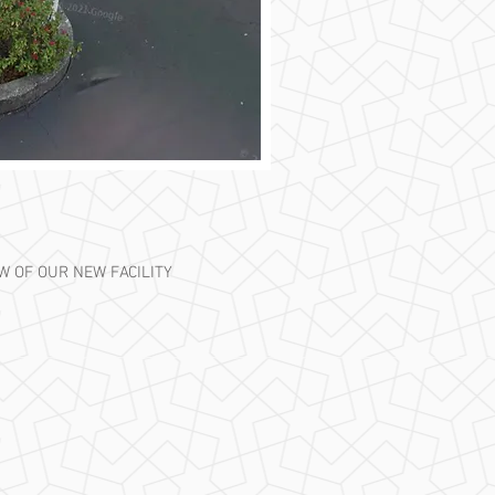
EW OF OUR NEW FACILITY