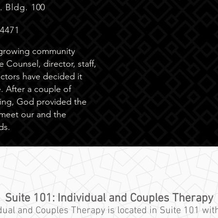
. Bldg. 100
34471
-growing community
 Counsel, director, staff,
ctors have decided it
 After a couple of
ing, God provided the
 meet our and the
ds.
Suite 101: Individual and Couples Therapy
idual
and
Couples Therapy is located in Suite 101 with