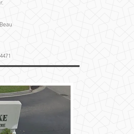
r.
 Beau
34471