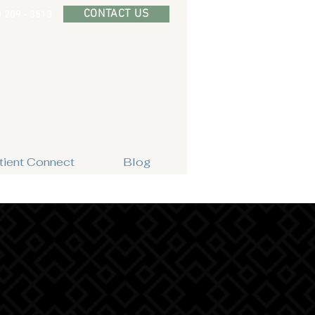
CONTACT US
) 209 - 3513
tient Connect
Blog