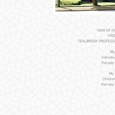
VIEW OF 
FRO
TEALBROOK PROFESS
My
Individ
therapy 
My 
Childre
therapy 