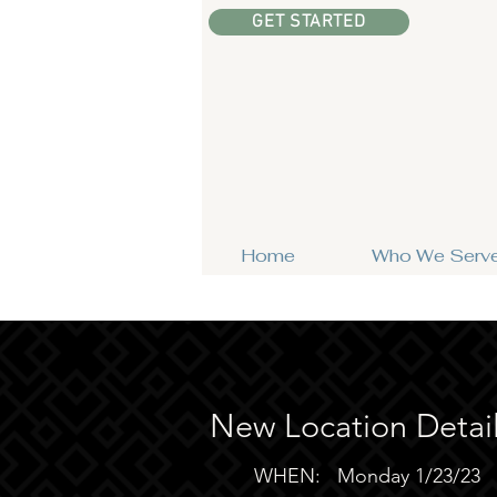
GET STARTED
Home
Who We Serv
New Location Detai
WHEN: Monday 1/23/23