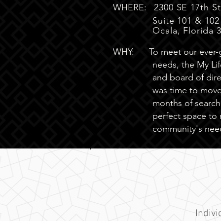
WHERE:
2300 SE 17th St
Suite 101 & 102
Ocala, Florida 
WHY:
To meet our ever
needs, the My Life
and board of dire
was time to move.
months of search
perfect space to
community's nee
Indiv