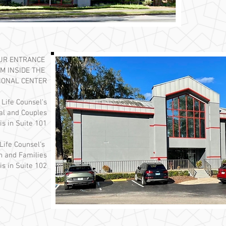
OUR ENTRANCE
M INSIDE THE
IONAL CENTER
 Life Counsel's
ual and Couples
is in Suite 101
Life Counsel's
n and Families
is in Suite 102