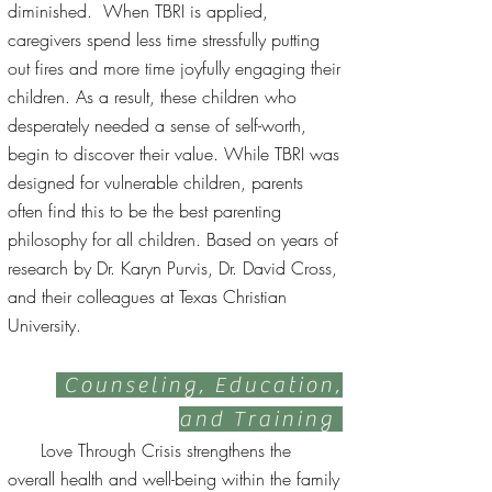
diminished. When TBRI is applied,
caregivers spend less time stressfully putting
out fires and more time joyfully engaging their
children. As a result, these children who
desperately needed a sense of self-worth,
begin to discover their value. While TBRI was
designed for vulnerable children, parents
often find this to be the best parenting
philosophy for all children. Based on years of
research by Dr. Karyn Purvis, Dr. David Cross,
and their colleagues at Texas Christian
University.
Counseling, Education,
and Training
Love Through Crisis strengthens the
overall health and well-being within the family