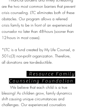
Financial burdens and timely scheduling
are the two most common barriers that prevent
crisis counseling. LTC eliminates both of these
obstacles. Our program allows a referred
crisis family to be in front of an experienced
counselor no later than 48-hours (sooner than
12-hours in most cases).
*LTC is a fund created by My Life Counsel, a
501c(3) non-profit organization. Therefore,
all donations are tax-deductible.
Resource Family
Counseling Foundation
We believe that each child is a true
blessing! As children grow, family dynamics
shift causing unique circumstances and
challenges. Our experienced counselors