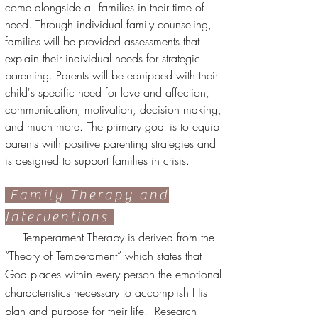
come alongside all families in their time of
need. Through individual family counseling,
families will be provided assessments that
explain their individual needs for strategic
parenting. Parents will be equipped with their
child's specific need for love and affection,
communication, motivation, decision making,
and much more. The primary goal is to equip
parents with positive parenting strategies and
is designed to support families in crisis.
Family Therapy and
Interventions
Temperament Therapy is derived from the
“Theory of Temperament” which states that
God places within every person the emotional
characteristics necessary to accomplish His
plan and purpose for their life. Research