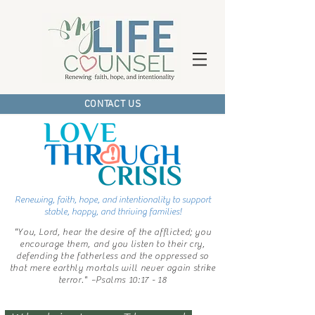
CONTACT US
Renewing, faith, hope,
and intentionality
to support
stable, happy,
and thriving families!
"You, Lord, hear the desire of the afflicted; you
encourage them, and you listen to their cry,
defending the fatherless and the oppressed so
that mere earthly mortals will never again strike
terror."
~Psalms 10:17 - 18