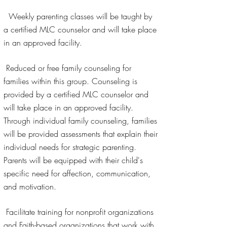
Weekly parenting classes will be taught by
a certified MLC counselor and will take place
in an approved facility.
Reduced or free family counseling for
families within this group. Counseling is
provided by a certified MLC counselor and
will take place in an approved facility.
Through individual family counseling, families
will be provided assessments that explain their
individual needs for strategic parenting.
Parents will be equipped with their child's
specific need for affection, communication,
and motivation.
Facilitate training for nonprofit organizations
and Faith-based organizations that work with