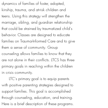
dynamics of families of foster, adopted,
kinship, trauma, and at-risk children and
teens. Using this strategy will strengthen the
marriage, sibling, and guardian relationship
that could be strained by traumatized child's
behavior. Classes are designed to educate
families on Trauma-Informed Care and to give
them a sense of community. Group
counseling allows families to know that they
are not alone in their conflicts. LTCS has three
primary goals in reaching within the children
in crisis community.
LTC's primary goal is to equip parents
with positive parenting strategies designed to
support families. This goal is accomplished
through counseling, education, and training.
Here is a brief description of these programs.