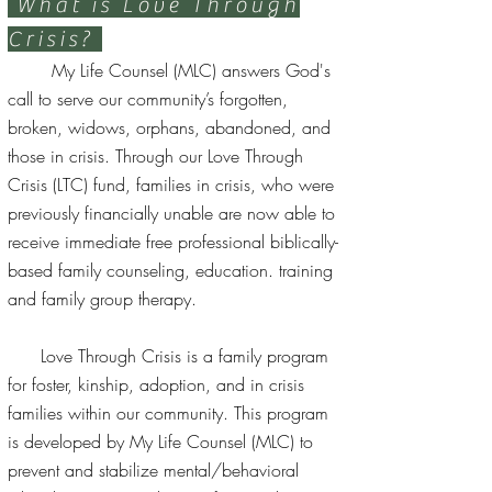
What is Love Through
Crisis?
My Life Counsel (MLC) answers God's
call to serve our community’s forgotten,
broken, widows, orphans, abandoned, and
those in crisis. Through our Love Through
Crisis (LTC) fund, families in crisis, who were
previously financially unable are now able to
receive immediate free professional biblically-
based family counseling, education. training
and family group therapy.
Love Through Crisis is a family program
for foster, kinship, adoption, and in crisis
families within our community. This program
is developed by My Life Counsel (MLC) to
prevent and stabilize mental/behavioral