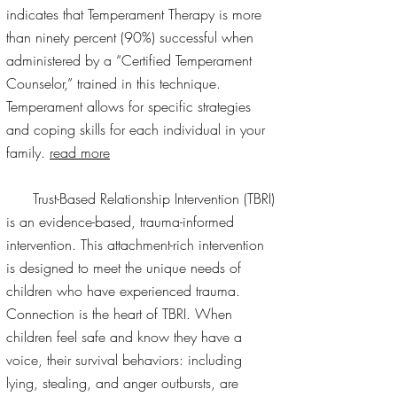
indicates that Temperament Therapy is more
than ninety percent (90%) successful when
administered by a “Certified Temperament
Counselor,” trained in this technique.
Temperament allows for specific strategies
and coping skills for each individual in your
family.
read more
Trust-Based Relationship Intervention (TBRI)
is an evidence-based, trauma-informed
intervention. This attachment-rich intervention
is designed to meet the unique needs of
children who have experienced trauma.
Connection is the heart of TBRI. When
children feel safe and know they have a
voice, their survival behaviors: including
lying, stealing, and anger outbursts, are