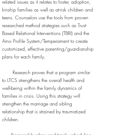
related issues as it relates to foster, adoption,
kinship families as well as at-risk children and
teens. Counselors use the tools from proven
researched method strategies such as Trust-
Based Relational Interventions (TBRI) and the
Arno Profile System/Temperament to create
customized, effective parenting/guardianship
plans for each family.
Research proves that a program similar
to LTCS strengthens the overall health and
well-being within the family dynamics of
families in crisis. Using this strategy will
strengthen the marriage and sibling
relationship that is strained by traumatized
children.